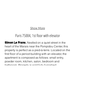
Show More
Paris 75004, 1st floor with elevator
Simon Le Franc
.
Nestled on a quiet street in the
heart of the Marais near the Pompidou Center, this
property is perfect as a pied-à-terre. Located on the
first floor of a period building with an elevator, the
apartment is composed as follows: small entry,
powder room, kitchen, salon, bedroom and
bathroom.
Property is sold fully furnished.
Near public transportation, shopping, restaurants,
galleries and tourist destinations. Secure building
with digicode, VIGIK, intercom and on-site
concierge.
Property Details
33 square meters (355 square feet)
1st floor with elevator