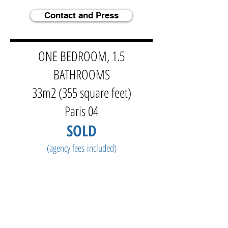
Contact and Press
ONE BEDROOM, 1.5
BATHROOMS
33m2 (355 square feet)
Paris 04
SOLD
(agency fees
included)