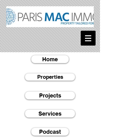
Home
Properties
Projects
Services
Podcast