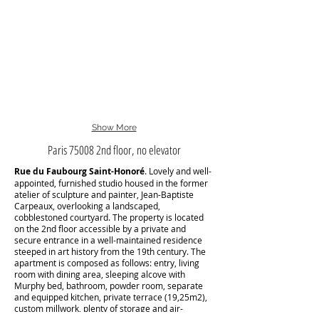
Show More
Paris 75008 2nd floor, no elevator
Rue du Faubourg Saint-Honoré
. Lovely and well-
appointed, furnished studio housed in the former
atelier of sculpture and painter, Jean-Baptiste
Carpeaux, overlooking a landscaped,
cobblestoned courtyard. The property is located
on the 2nd floor accessible by a private and
secure entrance in a well-maintained residence
steeped in art history from the 19th century. The
apartment is composed as follows: entry, living
room with dining area, sleeping alcove with
Murphy bed, bathroom, powder room, separate
and equipped kitchen, private terrace (19,25m2),
custom millwork, plenty of storage and air-